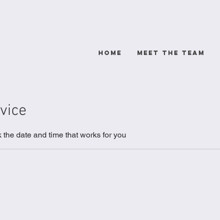
rists
HOME
Meet The Team
vice
 the date and time that works for you