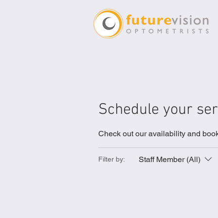
Future Vision Optomet
Schedule your ser
Check out our availability and book
Staff Member (All)
Filter by: