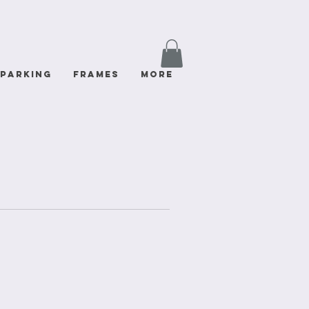
Parking
FRAMES
More