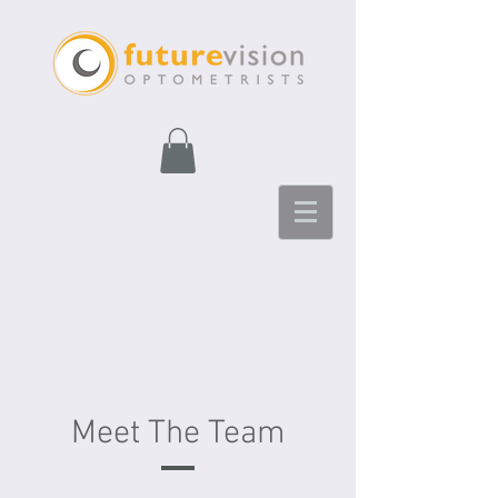
Future Vision
Optometrists
Meet The Team