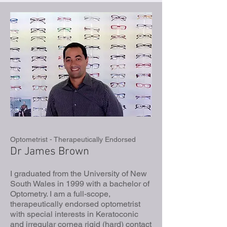
Optometrist - Therapeutically Endorsed
Dr James Brown
I graduated from the University of New
South Wales in 1999 with a bachelor of
Optometry. I am a full-scope,
therapeutically endorsed optometrist
with special interests in Keratoconic
and irregular cornea rigid (hard) contact