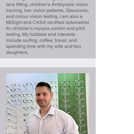
lens fitting, children's Amblyopia vision
training, low vision patients, Glaucoma,
and colour vision testing. I am also a
MiSight and CASA certified optometrist
for children's myopia control and pilot
testing. My hobbies and interests
include surfing, coffee, travel, and
spending time with my wife and two
daughters.