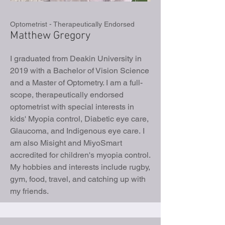
Optometrist - Therapeutically Endorsed
Matthew Gregory
I graduated from Deakin University in
2019 with a Bachelor of Vision Science
and a Master of Optometry. I am a full-
scope, therapeutically endorsed
optometrist with special interests in
kids' Myopia control, Diabetic eye care,
Glaucoma, and Indigenous eye care.
I
am also Misight and MiyoSmart
accredited for children's myopia control.
My hobbies and interests include rugby,
gym, food, travel, and catching up with
my friends.