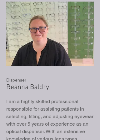
Dispenser
Reanna Baldry
I am a highly skilled professional
responsible for assisting patients in
selecting, fitting, and adjusting eyewear
with over 5 years of experience as an
optical dispenser. With an extensive
knowledge of various lens types,