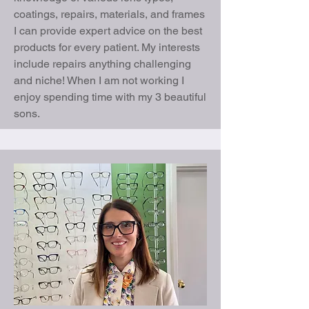
coatings, repairs, materials, and frames
I can provide expert advice on the best
products for every patient. My interests
include repairs anything challenging
and niche! When I am not working I
enjoy spending time with my 3 beautiful
sons.